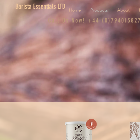
Barista Essentials LTD
Home
Products
About
Call Us Now! +44 (0)79401382