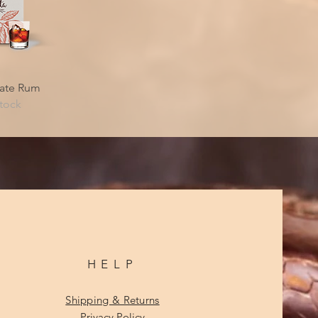
iew
ate Rum
stock
HELP
Shipping & Returns
Privacy Policy