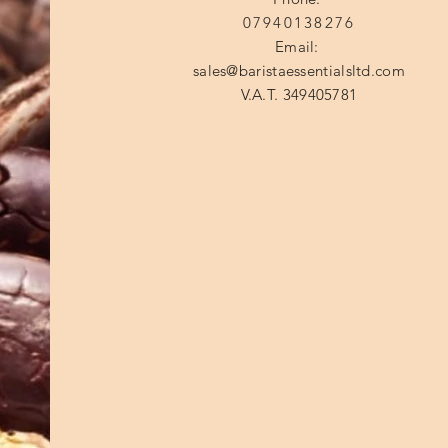
07940138276
Email:
sales@baristaessentialsltd.com
V.A.T. 349405781