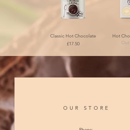
Quick View
Qui
Classic Hot Chocolate
Hot Cho
Out 
Price
£17.50
OUR STORE
Phone: