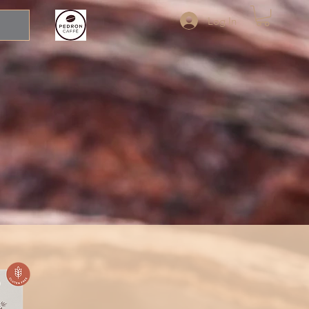
Log In