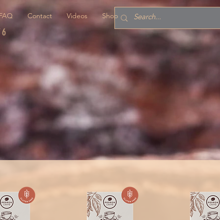
FAQ
Contact
Videos
Shop
76