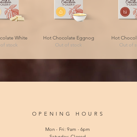
ck View
Quick View
Quick V
colate White
Hot Chocolate Eggnog
Hot Chocol
of stock
Out of stock
Out of 
OPENING HOURS
Mon - Fri: 9am - 6pm
​​Saturday: Closed