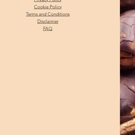
Cookie Policy
Terms and Conditions
Disclaimer
FAQ