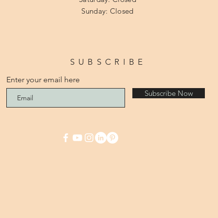
​Sunday: Closed
SUBSCRIBE
Enter your email here
Subscribe Now