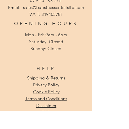
07940138276
Email:
sales@baristaessentialsltd.com
V.A.T.
349405781
OPENING HOURS
Mon - Fri: 9am - 6pm
​​Saturday: Closed
​Sunday: Closed
HELP
Shipping & Returns
Privacy Policy
Cookie Policy
Terms and Conditions
Disclaimer
FAQ