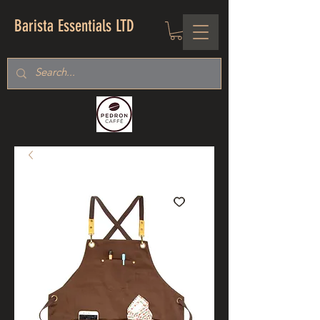
Barista Essentials LTD