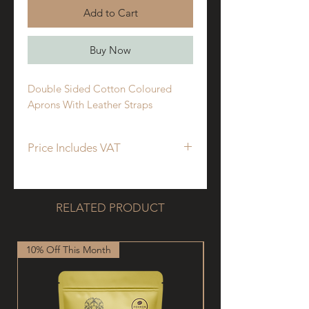
Add to Cart
Buy Now
Double Sided Cotton Coloured
Aprons With Leather Straps
Price Includes VAT
RELATED PRODUCT
10% Off This Month
New Arrival