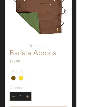
Barista Aprons
Price
£29.99
Colour
*
Quantity
*