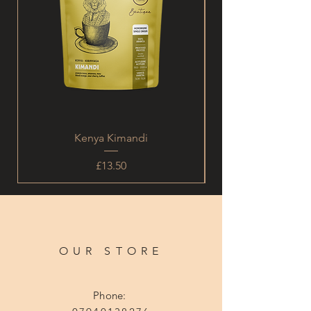
Kenya Kimandi
Price
£13.50
OUR STORE
Phone: