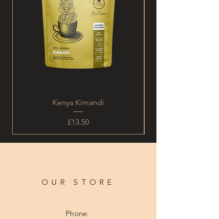
Kenya Kimandi
Price
£13.50
OUR STORE
Phone: