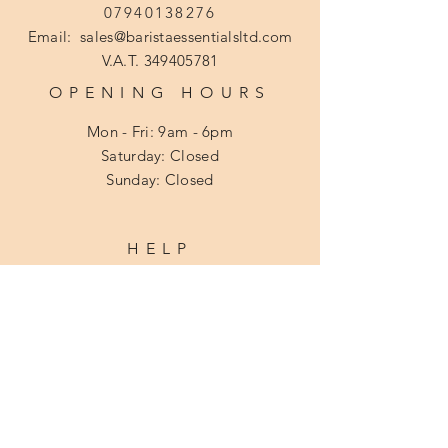
07940138276
Email:
sales@baristaessentialsltd.com
V.A.T.
349405781
OPENING HOURS
Mon - Fri: 9am - 6pm
​​Saturday: Closed
​Sunday: Closed
HELP
Shipping & Returns
Privacy Policy
Cookie Policy
Terms and Conditions
Disclaimer
FAQ