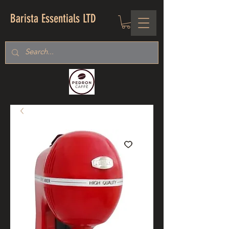
Barista Essentials LTD