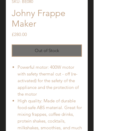
SKU: BE080
Johny Frappe
Maker
Price
£280.00
Out of Stock
Powerful motor: 400W motor
with safety thermal cut - off (re-
activated) for the safety of the
appliance and the protection of
the motor
High quality: Made of durable
food-safe ABS material. Great for
mixing frappes, coffee drinks,
protein shakes, cocktails,
milkshakes, smoothies, and much