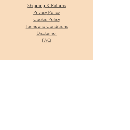
Shipping & Returns
Privacy Policy
Cookie Policy
Terms and Conditions
Disclaimer
FAQ
SUBSCRIBE
Enter your email here
Subscribe Now