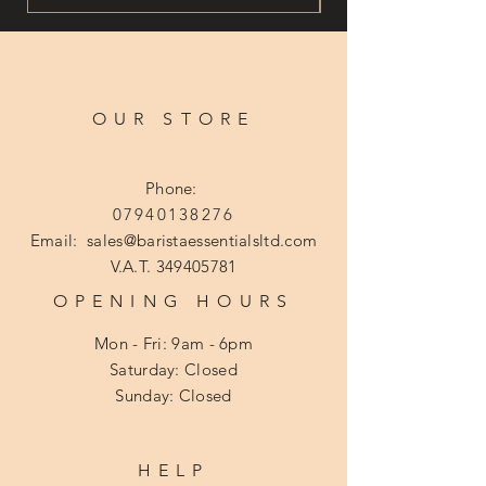
OUR STORE
Phone:
07940138276
Email:
sales@baristaessentialsltd.com
V.A.T.
349405781
OPENING HOURS
Mon - Fri: 9am - 6pm
​​Saturday: Closed
​Sunday: Closed
HELP