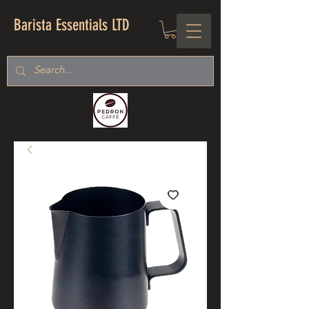
Barista Essentials LTD