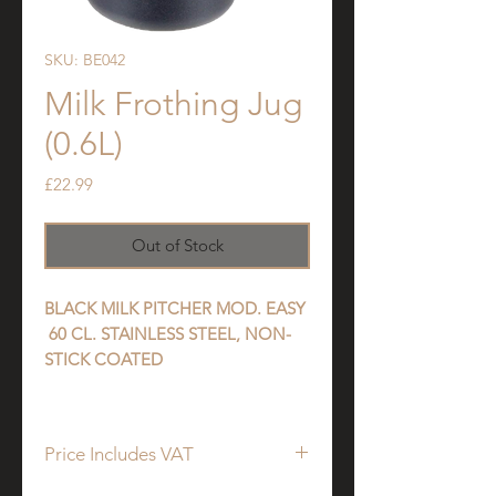
SKU: BE042
Milk Frothing Jug
(0.6L)
Price
£22.99
Out of Stock
BLACK MILK PITCHER MOD. EASY
60 CL. STAINLESS STEEL, NON-
STICK COATED
Price Includes VAT