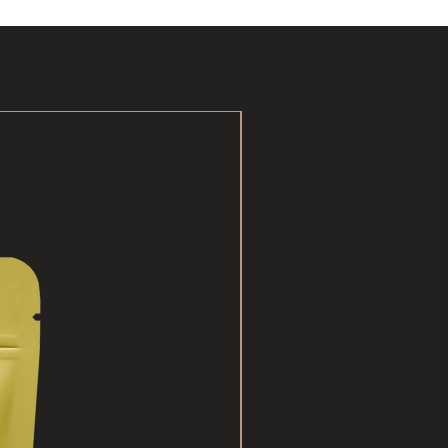
New Arrival