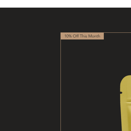
10% Off This Month