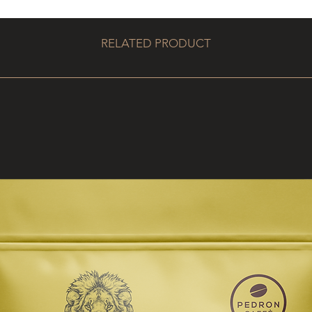
RELATED PRODUCT