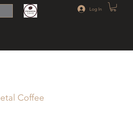
Log In
etal Coffee