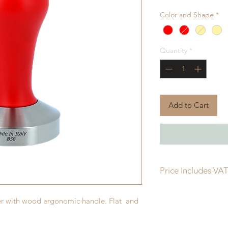
Color and Shape
*
Quantity
*
Add to Cart
Price Includes VA
per with wood ergonomic handle. Flat and