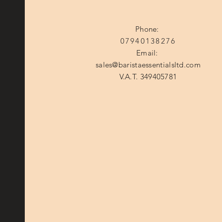
Phone:
07940138276
Email:
sales@baristaessentialsltd.com
V.A.T. 349405781