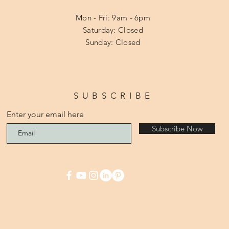
Mon - Fri: 9am - 6pm
​​Saturday: Closed
​Sunday: Closed
SUBSCRIBE
Enter your email here
Subscribe Now