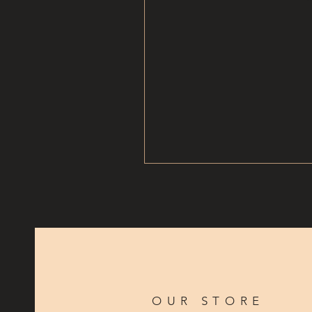
OUR STORE