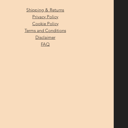
Shipping & Returns
Privacy Policy
Cookie Policy
Terms and Conditions
Disclaimer
FAQ