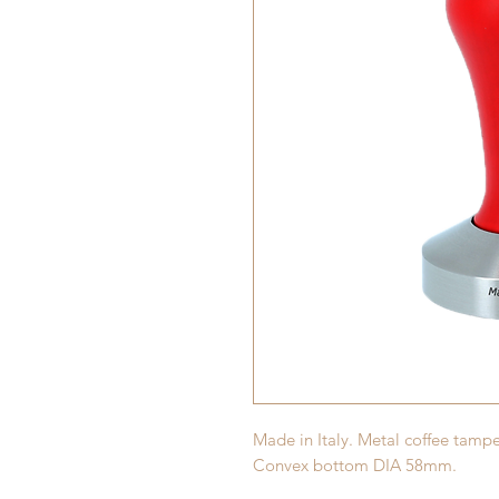
Made in Italy. Metal coffee tam
Convex bottom DIA 58mm.