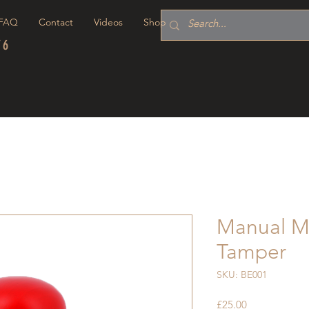
FAQ
Contact
Videos
Shop
76
Manual M
Tamper
SKU: BE001
Price
£25.00