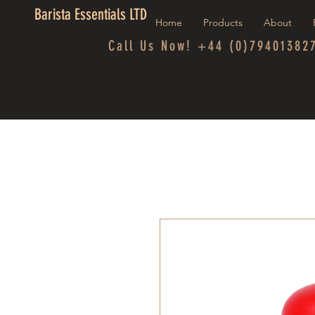
Barista Essentials LTD
Home
Products
About
Call Us Now! +44 (0)79401382