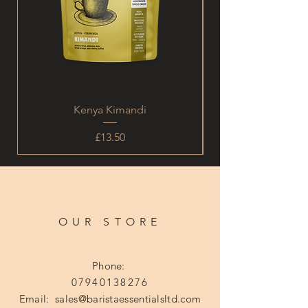
Kenya Kimandi
Price
£13.50
OUR STORE
Phone:
07940138276
Email:
sales@baristaessentialsltd.com