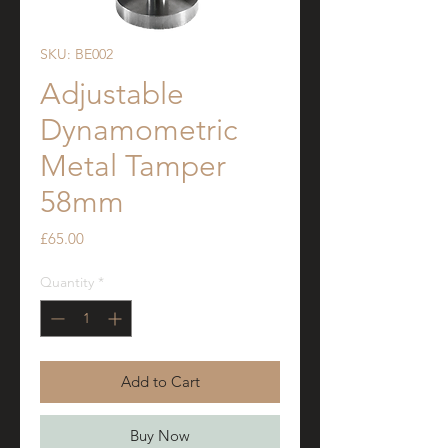
SKU: BE002
Adjustable
Dynamometric
Metal Tamper
58mm
Price
£65.00
Quantity
*
Add to Cart
Buy Now