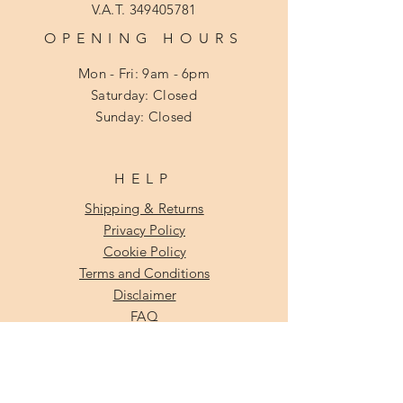
V.A.T.
349405781
OPENING HOURS
Mon - Fri: 9am - 6pm
​​Saturday: Closed
​Sunday: Closed
HELP
Shipping & Returns
Privacy Policy
Cookie Policy
Terms and Conditions
Disclaimer
FAQ
SUBSCRIBE