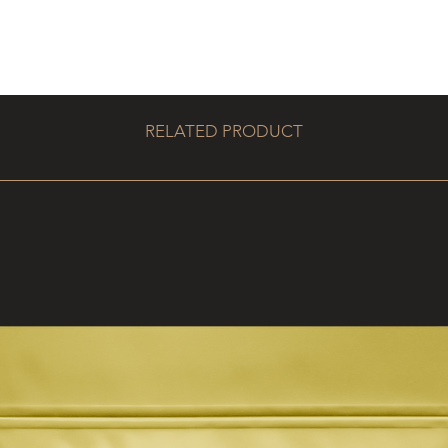
RELATED PRODUCT