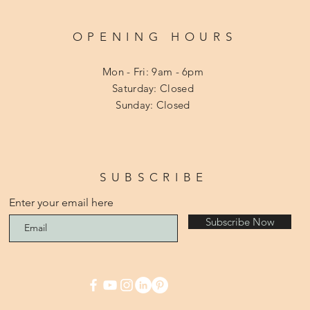
OPENING HOURS
Mon - Fri: 9am - 6pm
​​Saturday: Closed
​Sunday: Closed
SUBSCRIBE
Enter your email here
Subscribe Now