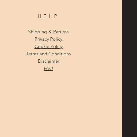
HELP
Shipping & Returns
Privacy Policy
Cookie Policy
Terms and Conditions
Disclaimer
FAQ