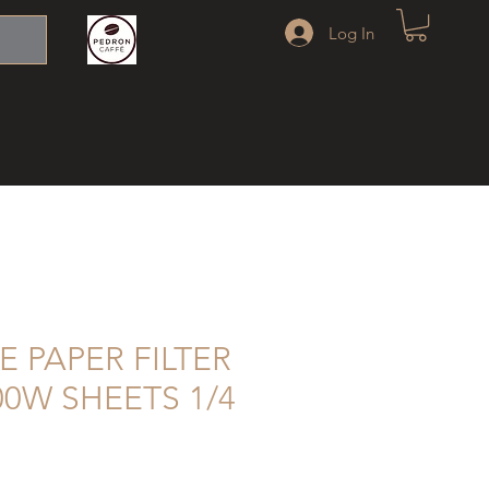
Log In
E PAPER FILTER
00W SHEETS 1/4