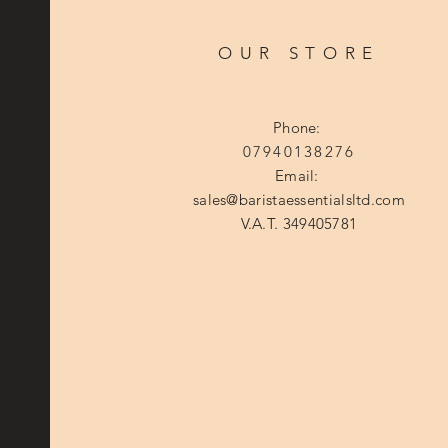
OUR STORE
Phone:
07940138276
Email:
sales@baristaessentialsltd.com
V.A.T. 349405781