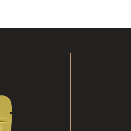
New Arrival