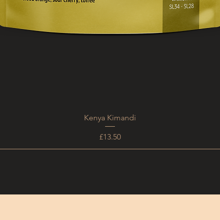
Kenya Kimandi
Price
£13.50