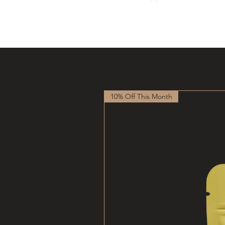
10% Off This Month