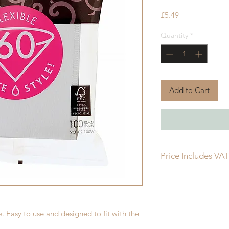
Price
£5.49
Quantity
*
Add to Cart
Price Includes VA
. Easy to use and designed to fit with the