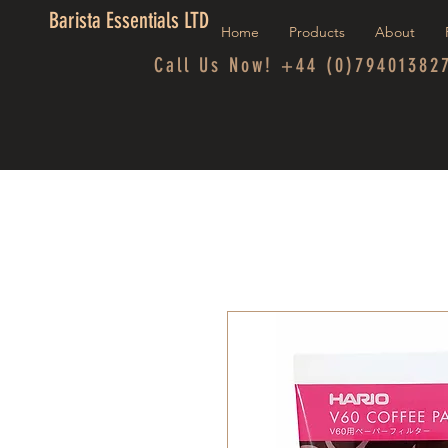
Barista Essentials LTD
Home
Products
About
Call Us Now! +44 (0)79401382