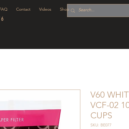
FAQ
Contact
Videos
Shop
76
V60 WHIT
VCF-02 1
CUPS
SKU: BE077