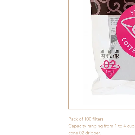
Pack of 100 filters.
Capacity ranging from 1 to 4 cups
cone 02 dripper.